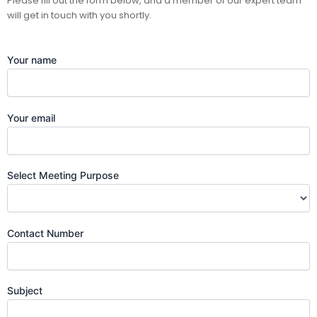
Please fill out the form below, and a member of our expert team
will get in touch with you shortly.
Your name
Your email
Select Meeting Purpose
Contact Number
Subject