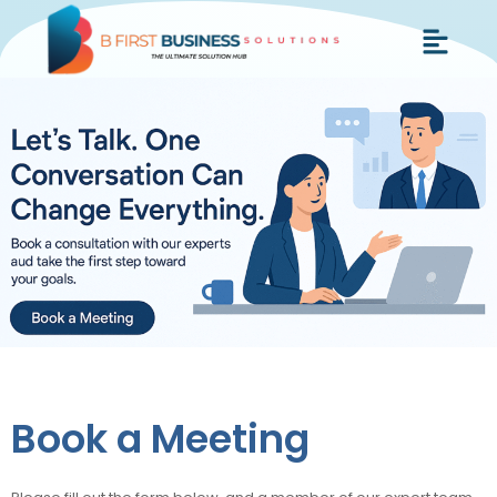
Skip
Menu
to
content
Book a Meeting