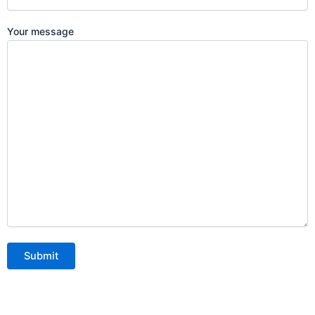
Your message