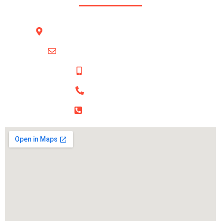
BUSINESS VILLAGE, office 301 , Deira Dubai
info@bfirstbusinesssolution.com
+971 54 421 2034‬
+971 56 216 5882‬
‪+971 52 650 9060